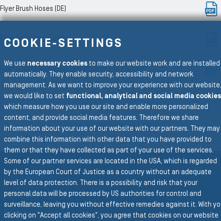
Flyer Brush Hoses (DE)
Flyer Brush Hoses (EN)
COOKIE-SETTINGS
We use
necessary cookies
to make our website work and are installed
Flyer Ballast Regulator Broom Elements (EN, USA)
automatically. They enable security, accessibility and network
management. As we want to improve your experience with our website
we would like to set
functional, analytical and social media cookies
which measure how you use our site and enable more personalized
To the main navigation
content, and provide social media features. Therefore we share
BACK TO DOWNLOADS
information about your use of our website with our partners. They may
combine this information with other data that you have provided to
them or that they have collected as part of your use of the services.
Some of our partner services are located in the USA, which is regarded
by the European Court of Justice as a country without an adequate
Group Website
level of data protection. There is a possibility and risk that your
personal data will be processed by US authorities for control and
SEMPERIT GROUP
surveillance, leaving you without effective remedies against it. With y
Business Divisions
clicking on "Accept all cookies", you agree that cookies on our website