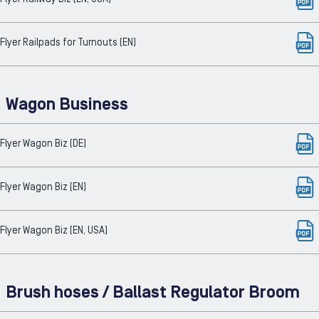
Flyer Railpads for Turnouts (EN)
Wagon Business
Flyer Wagon Biz (DE)
Flyer Wagon Biz (EN)
Flyer Wagon Biz (EN, USA)
Brush hoses / Ballast Regulator Broom