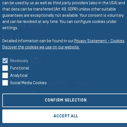
can be used by us as well as third party providers (also in the USA) and
HOSES
that data can be transferred (Art 49. GDPR) unless other suitable
guarantees are exceptionally not available. Your consent is voluntary
PROFILES
and can be revoked at any time. You can configure cookies under
CONVEYOR BELTS
settings.
RICO
Detailed information can be found in our
Privacy Statement – Cookies
.
Discover the cookies we use on our website.
LINKEDIN
Follow us on
Necessary
Functional
Analytical
Legal Disclaimer
Privacy Policy
Imprint
Social Media Cookies
Cookie-Settings
CONFIRM SELECTION
©2026 Semperit AG Holding
ACCEPT ALL