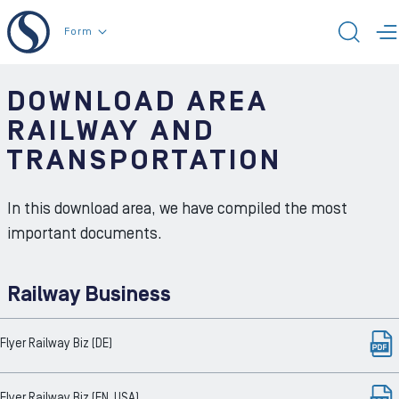
To the content
Form
TOG
T
DOWNLOAD AREA
RAILWAY AND
TRANSPORTATION
In this download area, we have compiled the most
important documents.
Railway Business
Flyer Railway Biz (DE)
Flyer Railway Biz (EN, USA)