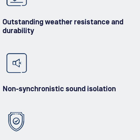
Outstanding weather resistance and
durability
Non-synchronistic sound isolation