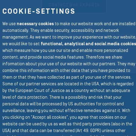
CONTACT OUR EXPERTS
COOKIE-SETTINGS
We use
necessary cookies
to make our website work and are installed
automatically. They enable security, accessibility and network
management. As we want to improve your experience with our website
To the main navigation
we would like to set
functional, analytical and social media cookies
which measure how you use our site and enable more personalized
BACK TO RAILWAY AND
content, and provide social media features. Therefore we share
TRANSPORTATION
information about your use of our website with our partners. They may
combine this information with other data that you have provided to
them or that they have collected as part of your use of the services.
Some of our partner services are located in the USA, which is regarded
Group Website
by the European Court of Justice as a country without an adequate
level of data protection. There is a possibility and risk that your
SEMPERIT GROUP
personal data will be processed by US authorities for control and
surveillance, leaving you without effective remedies against it. With
Business Divisions
you clicking on "Accept all cookies", you agree that cookies on our
HOSES
website can be used by us as well as third party providers (also in the
USA) and that data can be transferred (Art 49. GDPR) unless other
PROFILES