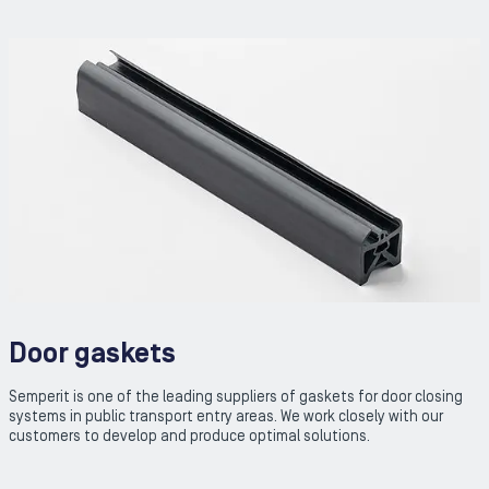
Door gaskets
Semperit is one of the leading suppliers of gaskets for door closing
systems in public transport entry areas. We work closely with our
customers to develop and produce optimal solutions.