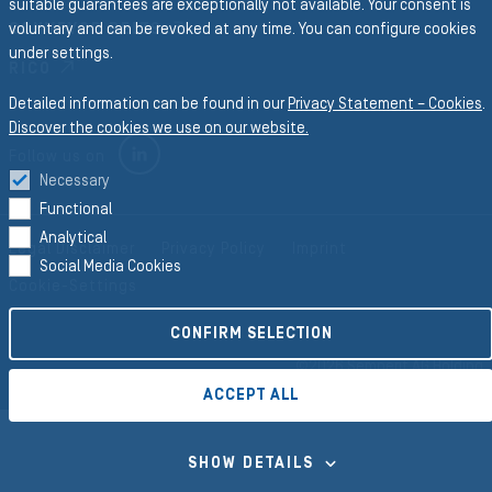
suitable guarantees are exceptionally not available. Your consent is
CONVEYOR BELTS
voluntary and can be revoked at any time. You can configure cookies
under settings.
RICO
Detailed information can be found in our
Privacy Statement – Cookies
.
Discover the cookies we use on our website.
LINKEDIN
Follow us on
Necessary
Functional
Analytical
Legal Disclaimer
Privacy Policy
Imprint
Social Media Cookies
Cookie-Settings
CONFIRM SELECTION
©2026 Semperit AG Holding
ACCEPT ALL
SHOW DETAILS