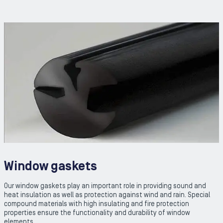
Window gaskets
Our window gaskets play an important role in providing sound and
heat insulation as well as protection against wind and rain. Special
compound materials with high insulating and fire protection
properties ensure the functionality and durability of window
elements.