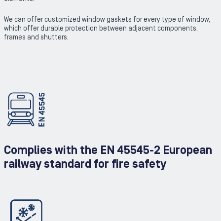
We can offer customized window gaskets for every type of window,
which offer durable protection between adjacent components,
frames and shutters.
Complies with the EN 45545-2 European
railway standard for fire safety