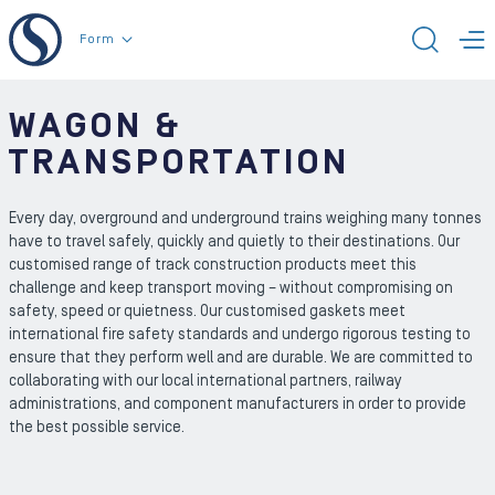
To the content
Form
TOGG
T
WAGON &
TRANSPORTATION
Every day, overground and underground trains weighing many tonnes
have to travel safely, quickly and quietly to their destinations. Our
customised range of track construction products meet this
challenge and keep transport moving – without compromising on
safety, speed or quietness. Our customised gaskets meet
international fire safety standards and undergo rigorous testing to
ensure that they perform well and are durable. We are committed to
collaborating with our local international partners, railway
administrations, and component manufacturers in order to provide
the best possible service.