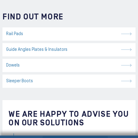
FIND OUT MORE
Rail Pads
Guide Angles Plates & Insulators
Dowels
Sleeper Boots
WE ARE HAPPY TO ADVISE YOU
ON OUR SOLUTIONS