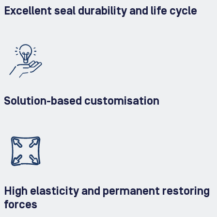
Excellent seal durability and life cycle
Solution-based customisation
High elasticity and permanent restoring
forces