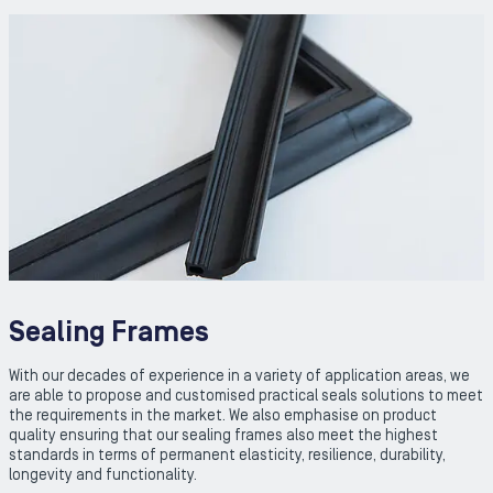
Sealing Frames
With our decades of experience in a variety of application areas, we
are able to propose and customised practical seals solutions to meet
the requirements in the market. We also emphasise on product
quality ensuring that our sealing frames also meet the highest
standards in terms of permanent elasticity, resilience, durability,
longevity and functionality.